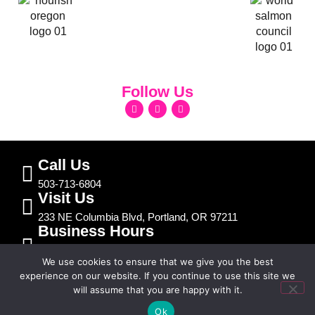
Follow Us
Call Us
503-713-6804
Visit Us
233 NE Columbia Blvd, Portland, OR 97211
Business Hours
Mon – Fri | 7:30am – 5:00pm
We use cookies to ensure that we give you the best
Sat - Sun | Closed
experience on our website. If you continue to use this site we
will assume that you are happy with it.
Text Us
© 2026 Jolene’s Auto Repair. All Rights Reserved.
Ok