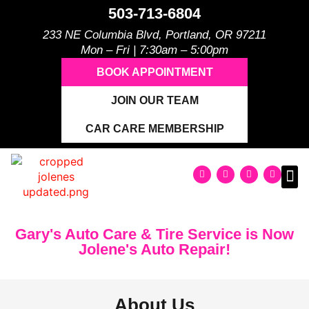
503-713-6804
233 NE Columbia Blvd, Portland, OR 97211
Mon – Fri | 7:30am – 5:00pm
BOOK APPOINTMENT
JOIN OUR TEAM
CAR CARE MEMBERSHIP
Gary's Auto Care & Tire Service is Now
Jolene's Auto Repair!
About Us