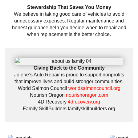
Stewardship That Saves You Money
We believe in taking good care of vehicles to avoid
unnecessary expenses. Regular maintenance and
honest guidance help you decide when to repair and
when replacement is the better choice.
Giving Back to the Community
Jolene’s Auto Repair is proud to support nonprofits
that improve lives and build stronger communities.
World Salmon Council
worldsalmoncouncil.org
Nourish Oregon
nourishoregon.com
4D Recovery
4drecovery.org
Family SkillBuilders
familyskillbuilders.org