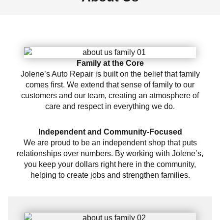
Family at the Core
Jolene’s Auto Repair is built on the belief that family
comes first. We extend that sense of family to our
customers and our team, creating an atmosphere of
care and respect in everything we do.
Independent and Community-Focused
We are proud to be an independent shop that puts
relationships over numbers. By working with Jolene’s,
you keep your dollars right here in the community,
helping to create jobs and strengthen families.