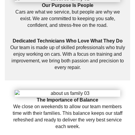
Our Purpose Is People
Cars are what we service, but people are why we
exist. We are committed to keeping you safe,
confident, and stress-free on the road.
Dedicated Technicians Who Love What They Do
Our team is made up of skilled professionals who truly
enjoy working on cars. With a focus on training and
improvement, we bring both passion and precision to
every repair.
The Importance of Balance
We close on weekends to allow our team members
time with their families. This balance keeps our staff
refreshed and ready to deliver the very best service
each week.