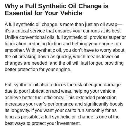
Why a Full Synthetic Oil Change is
Essential for Your Vehicle
A full synthetic oil change is more than just an oil swap—
it’s a critical service that ensures your car runs at its best.
Unlike conventional oils, full synthetic oil provides superior
lubrication, reducing friction and helping your engine run
smoother. With synthetic oil, you don’t have to worry about
the oil breaking down as quickly, which means fewer oil
changes are needed, and the oil will last longer, providing
better protection for your engine.
Full synthetic oil also reduces the risk of engine damage
due to poor lubrication and wear, helping your vehicle
achieve better fuel efficiency. This extended protection
increases your car’s performance and significantly boosts
its longevity. If you want your car to run smoothly for as
long as possible, a full synthetic oil change is one of the
best ways to protect your investment.