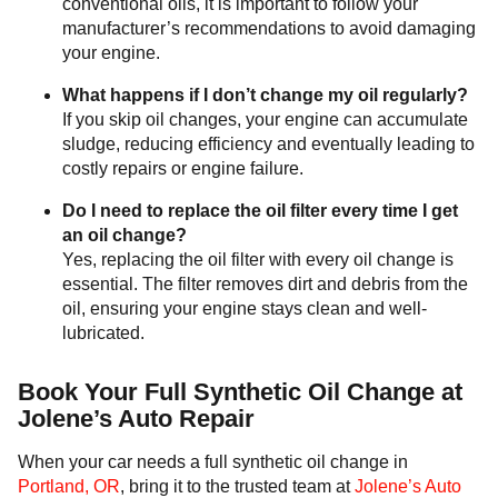
conventional oils, it is important to follow your
manufacturer’s recommendations to avoid damaging
your engine.
What happens if I don’t change my oil regularly?
If you skip oil changes, your engine can accumulate
sludge, reducing efficiency and eventually leading to
costly repairs or engine failure.
Do I need to replace the oil filter every time I get
an oil change?
Yes, replacing the oil filter with every oil change is
essential. The filter removes dirt and debris from the
oil, ensuring your engine stays clean and well-
lubricated.
Book Your Full Synthetic Oil Change at
Jolene’s Auto Repair
When your car needs a full synthetic oil change in
Portland, OR
, bring it to the trusted team at
Jolene’s Auto