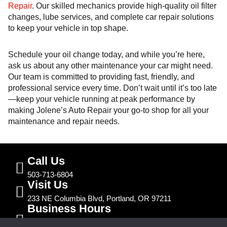
Repair
. Our skilled mechanics provide high-quality oil filter
changes, lube services, and complete car repair solutions
to keep your vehicle in top shape.
Schedule your oil change today, and while you’re here,
ask us about any other maintenance your car might need.
Our team is committed to providing fast, friendly, and
professional service every time. Don’t wait until it’s too late
—keep your vehicle running at peak performance by
making Jolene’s Auto Repair your go-to shop for all your
maintenance and repair needs.
Call Us
503-713-6804
Visit Us
233 NE Columbia Blvd, Portland, OR 97211
Business Hours
Mon – Fri | 7:30am – 5:00pm