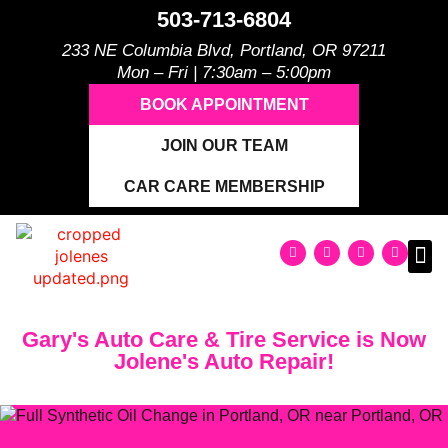
503-713-6804
233 NE Columbia Blvd, Portland, OR 97211
Mon – Fri | 7:30am – 5:00pm
BOOK APPOINTMENT
JOIN OUR TEAM
CAR CARE MEMBERSHIP
Gary's Auto Care & Tire Service is Now
Jolene's Auto Repair!