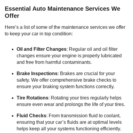
Essential Auto Maintenance Services We
Offer
Here’s a list of some of the maintenance services we offer
to keep your car in top condition:
Oil and Filter Changes
: Regular oil and oil filter
changes ensure your engine is properly lubricated
and free from harmful contaminants.
Brake Inspections
: Brakes are crucial for your
safety. We offer comprehensive brake checks to
ensure your braking system functions correctly.
Tire Rotations
: Rotating your tires regularly helps
ensure even wear and prolongs the life of your tires.
Fluid Checks
: From transmission fluid to coolant,
ensuring that your car’s fluids are at optimal levels
helps keep all your systems functioning efficiently.