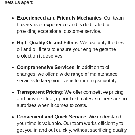
sets us apart:
Experienced and Friendly Mechanics
: Our team
has years of experience and is dedicated to
providing exceptional customer service.
High-Quality Oil and Filters
: We use only the best
oil and oil filters to ensure your engine gets the
protection it deserves.
Comprehensive Services
: In addition to oil
changes, we offer a wide range of maintenance
services to keep your vehicle running smoothly.
Transparent Pricing
: We offer competitive pricing
and provide clear, upfront estimates, so there are no
surprises when it comes to costs.
Convenient and Quick Service
: We understand
your time is valuable. Our team works efficiently to
get you in and out quickly, without sacrificing quality.