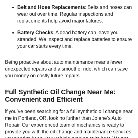
Belt and Hose Replacements
: Belts and hoses can
wear out over time. Regular inspections and
replacements help avoid major failures.
Battery Checks
: A dead battery can leave you
stranded. We inspect and replace batteries to ensure
your car starts every time.
Being proactive about auto maintenance means fewer
unexpected repairs and a smoother ride, which can save
you money on costly future repairs.
Full Synthetic Oil Change Near Me:
Convenient and Efficient
If you’ve been searching for a full synthetic oil change near
me in Portland, OR, look no further than Jolene’s Auto
Repair. Our experienced team of mechanics is ready to
provide you with the oil change and maintenance services