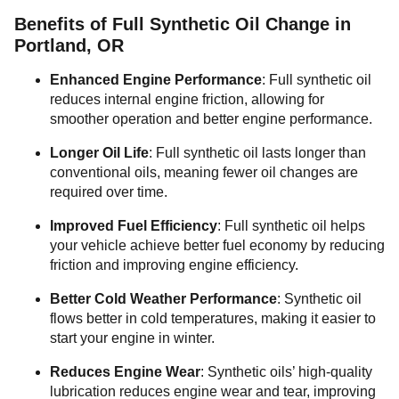
Benefits of Full Synthetic Oil Change in
Portland, OR
Enhanced Engine Performance
: Full synthetic oil
reduces internal engine friction, allowing for
smoother operation and better engine performance.
Longer Oil Life
: Full synthetic oil lasts longer than
conventional oils, meaning fewer oil changes are
required over time.
Improved Fuel Efficiency
: Full synthetic oil helps
your vehicle achieve better fuel economy by reducing
friction and improving engine efficiency.
Better Cold Weather Performance
: Synthetic oil
flows better in cold temperatures, making it easier to
start your engine in winter.
Reduces Engine Wear
: Synthetic oils’ high-quality
lubrication reduces engine wear and tear, improving