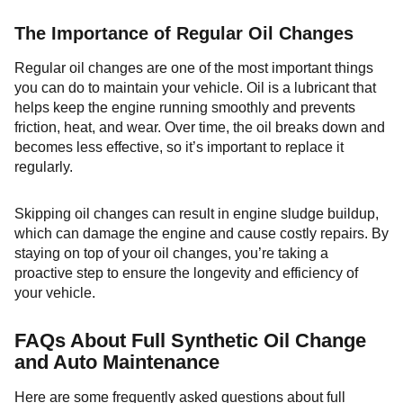
The Importance of Regular Oil Changes
Regular oil changes are one of the most important things
you can do to maintain your vehicle. Oil is a lubricant that
helps keep the engine running smoothly and prevents
friction, heat, and wear. Over time, the oil breaks down and
becomes less effective, so it’s important to replace it
regularly.
Skipping oil changes can result in engine sludge buildup,
which can damage the engine and cause costly repairs. By
staying on top of your oil changes, you’re taking a
proactive step to ensure the longevity and efficiency of
your vehicle.
FAQs About Full Synthetic Oil Change
and Auto Maintenance
Here are some frequently asked questions about full