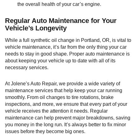
the overall health of your car’s engine.
Regular Auto Maintenance for Your
Vehicle’s Longevity
While a full synthetic oil change in Portland, OR, is vital to
vehicle maintenance, it’s far from the only thing your car
needs to stay in good shape. Proper auto maintenance is
about keeping your vehicle up to date with all of its
necessary services.
At Jolene’s Auto Repair, we provide a wide variety of
maintenance services that help keep your car running
smoothly. From oil changes to tire rotations, brake
inspections, and more, we ensure that every part of your
vehicle receives the attention it needs. Regular
maintenance can help prevent major breakdowns, saving
you money in the long run. It’s always better to fix minor
issues before they become big ones.