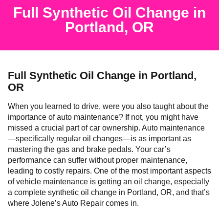
Full Synthetic Oil Change in
Portland, OR
Full Synthetic Oil Change in Portland,
OR
When you learned to drive, were you also taught about the
importance of auto maintenance? If not, you might have
missed a crucial part of car ownership. Auto maintenance
—specifically regular oil changes—is as important as
mastering the gas and brake pedals. Your car’s
performance can suffer without proper maintenance,
leading to costly repairs. One of the most important aspects
of vehicle maintenance is getting an oil change, especially
a complete synthetic oil change in Portland, OR, and that’s
where Jolene’s Auto Repair comes in.