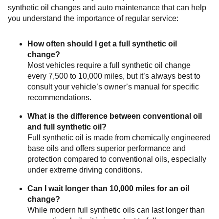
synthetic oil changes and auto maintenance that can help
you understand the importance of regular service:
How often should I get a full synthetic oil
change?
Most vehicles require a full synthetic oil change
every 7,500 to 10,000 miles, but it’s always best to
consult your vehicle’s owner’s manual for specific
recommendations.
What is the difference between conventional oil
and full synthetic oil?
Full synthetic oil is made from chemically engineered
base oils and offers superior performance and
protection compared to conventional oils, especially
under extreme driving conditions.
Can I wait longer than 10,000 miles for an oil
change?
While modern full synthetic oils can last longer than