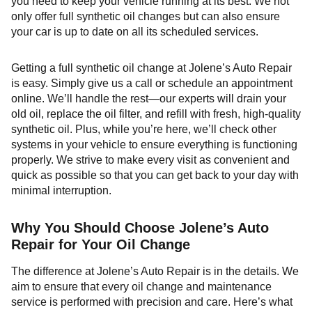
you need to keep your vehicle running at its best. We not
only offer full synthetic oil changes but can also ensure
your car is up to date on all its scheduled services.
Getting a full synthetic oil change at Jolene’s Auto Repair
is easy. Simply give us a call or schedule an appointment
online. We’ll handle the rest—our experts will drain your
old oil, replace the oil filter, and refill with fresh, high-quality
synthetic oil. Plus, while you’re here, we’ll check other
systems in your vehicle to ensure everything is functioning
properly. We strive to make every visit as convenient and
quick as possible so that you can get back to your day with
minimal interruption.
Why You Should Choose Jolene’s Auto
Repair for Your Oil Change
The difference at Jolene’s Auto Repair is in the details. We
aim to ensure that every oil change and maintenance
service is performed with precision and care. Here’s what