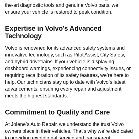
the-art diagnostic tools and genuine Volvo parts, we
ensure your vehicle is restored to peak condition.
Expertise in Volvo’s Advanced
Technology
Volvo is renowned for its advanced safety systems and
innovative technology, such as Pilot Assist, City Safety,
and hybrid drivetrains. If your vehicle is displaying
dashboard warnings, experiencing connectivity issues, or
requiring recalibration of its safety features, we’re here to
help. Our technicians stay up to date with Volvo’s latest
advancements, ensuring every repair and adjustment
meets the highest standards.
Commitment to Quality and Care
At Jolene’s Auto Repair, we understand the trust Volvo
owners place in their vehicles. That’s why we’re dedicated
to providing exceptional service and transparent