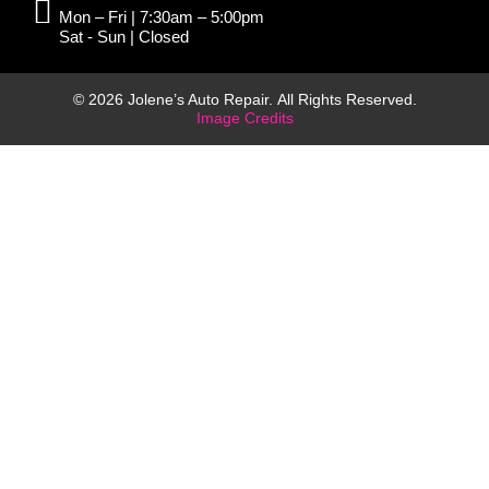
Mon – Fri | 7:30am – 5:00pm
Sat - Sun | Closed
© 2026 Jolene’s Auto Repair. All Rights Reserved.
Image Credits