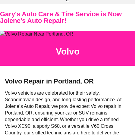
Gary's Auto Care & Tire Service is Now
Jolene's Auto Repair!
Volvo
Volvo Repair in Portland, OR
Volvo vehicles are celebrated for their safety,
Scandinavian design, and long-lasting performance. At
Jolene’s Auto Repair, we provide expert Volvo repair in
Portland, OR, ensuring your car or SUV remains
dependable and efficient. Whether you drive a refined
Volvo XC90, a sporty S60, or a versatile V60 Cross
Country, our skilled technicians are here to deliver the