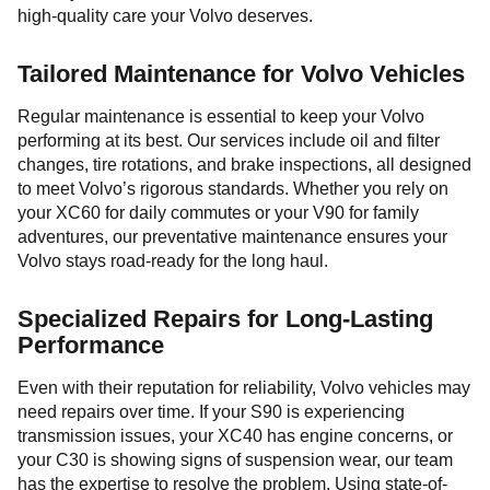
high-quality care your Volvo deserves.
Tailored Maintenance for Volvo Vehicles
Regular maintenance is essential to keep your Volvo
performing at its best. Our services include oil and filter
changes, tire rotations, and brake inspections, all designed
to meet Volvo’s rigorous standards. Whether you rely on
your XC60 for daily commutes or your V90 for family
adventures, our preventative maintenance ensures your
Volvo stays road-ready for the long haul.
Specialized Repairs for Long-Lasting
Performance
Even with their reputation for reliability, Volvo vehicles may
need repairs over time. If your S90 is experiencing
transmission issues, your XC40 has engine concerns, or
your C30 is showing signs of suspension wear, our team
has the expertise to resolve the problem. Using state-of-