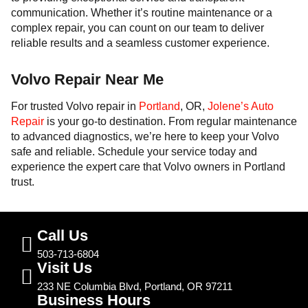
communication. Whether it’s routine maintenance or a
complex repair, you can count on our team to deliver
reliable results and a seamless customer experience.
Volvo Repair Near Me
For trusted Volvo repair in
Portland
, OR,
Jolene’s Auto
Repair
is your go-to destination. From regular maintenance
to advanced diagnostics, we’re here to keep your Volvo
safe and reliable. Schedule your service today and
experience the expert care that Volvo owners in Portland
trust.
Call Us
503-713-6804
Visit Us
233 NE Columbia Blvd, Portland, OR 97211
Business Hours