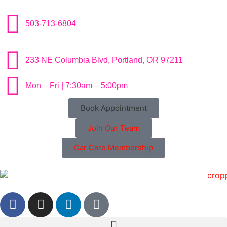
503-713-6804
233 NE Columbia Blvd, Portland, OR 97211
Mon – Fri | 7:30am – 5:00pm
Book Appointment
Join Our Team
Car Care Membership