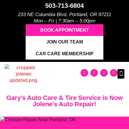
503-713-6804
233 NE Columbia Blvd, Portland, OR 97211
Mon – Fri | 7:30am – 5:00pm
BOOK APPOINTMENT
JOIN OUR TEAM
CAR CARE MEMBERSHIP
Gary's Auto Care & Tire Service is Now
Jolene's Auto Repair!